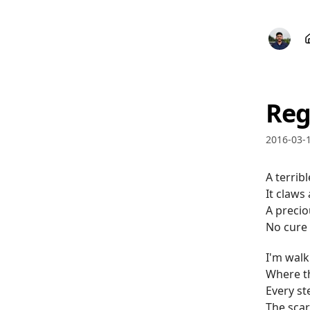
Reg
2016-03-
A terribl
It claws
A precio
No cure 
I'm walk
Where th
Every st
The scars