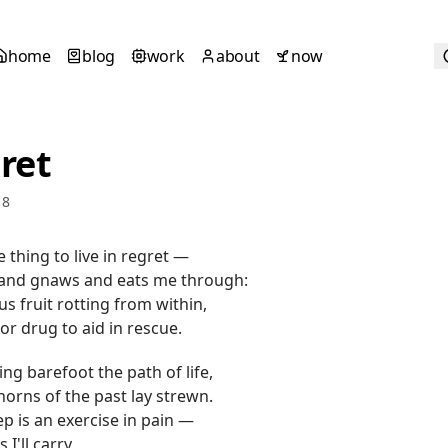
home
blog
work
about
now
ret
18
e thing to live in regret —
 and gnaws and eats me through:
us fruit rotting from within,
or drug to aid in rescue.
ing barefoot the path of life,
orns of the past lay strewn.
ep is an exercise in pain —
 I'll carry,